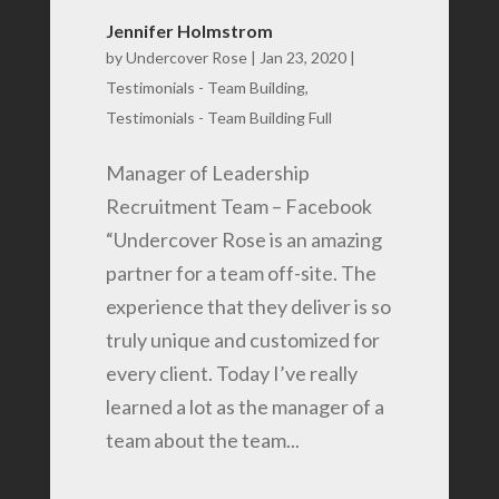
Jennifer Holmstrom
by
Undercover Rose
|
Jan 23, 2020
|
Testimonials - Team Building
,
Testimonials - Team Building Full
Manager of Leadership
Recruitment Team – Facebook
“Undercover Rose is an amazing
partner for a team off-site. The
experience that they deliver is so
truly unique and customized for
every client. Today I’ve really
learned a lot as the manager of a
team about the team...