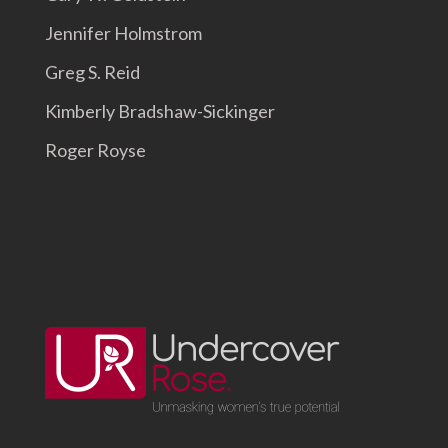
Jennifer Holmstrom
Greg S. Reid
Kimberly Bradshaw-Sickinger
Roger Royse