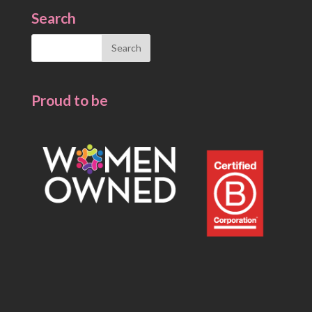
Search
Search
for:
Proud to be