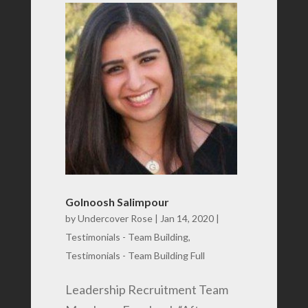
Golnoosh Salimpour
by
Undercover Rose
|
Jan 14, 2020
|
Testimonials - Team Building
,
Testimonials - Team Building Full
Leadership Recruitment Team