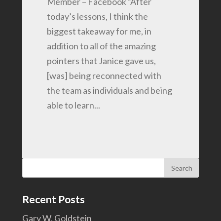
Member – Facebook “After
today’s lessons, I think the
biggest takeaway for me, in
addition to all of the amazing
pointers that Janice gave us,
[was] being reconnected with
the team as individuals and being
able to learn...
Search
for:
Recent Posts
Gary W. Goldstein