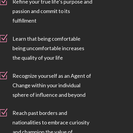
Z
Refine your true life’s purpose and
passion and commit to its
fulfillment
Z
Learn that being comfortable
being uncomfortable increases
the quality of your life
Z
Recognize yourself as an Agent of
Change within your individual
sphere of influence and beyond
Z
Reach past borders and
nationalities to embrace curiosity
and champion the value of