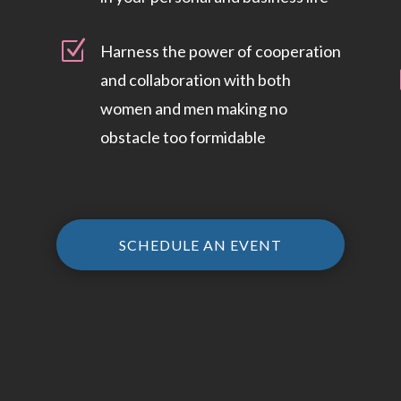
Z
Harness the power of cooperation
and collaboration with both
women and men making no
obstacle too formidable
SCHEDULE AN EVENT