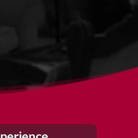
perience