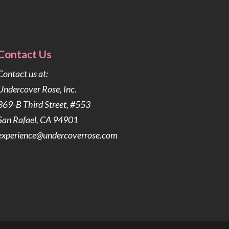
Contact Us
Contact us at:
Undercover Rose, Inc.
369-B Third Street, #553
San Rafael, CA 94901
experience@undercoverrose.com