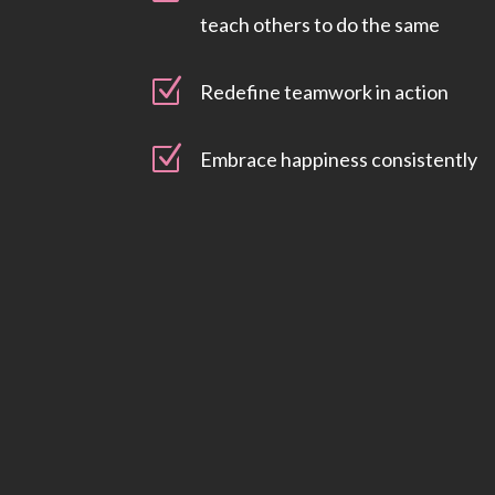
teach others to do the same
Z
Redefine teamwork in action
Z
Embrace happiness consistently