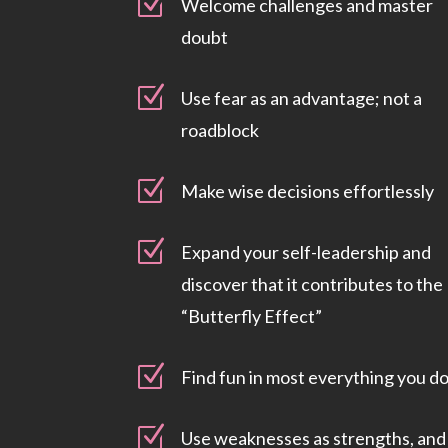
Z
Welcome challenges and master
doubt
Z
Use fear as an advantage; not a
roadblock
Z
Make wise decisions effortlessly
Z
Expand your self-leadership and
discover that it contributes to the
“Butterfly Effect”
Z
Find fun in most everything you d
Z
Use weaknesses as strengths, and