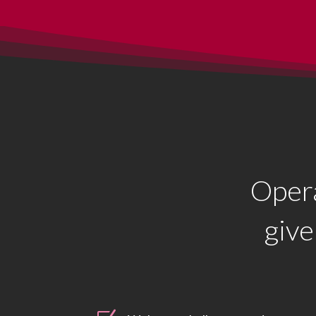
Opera
give