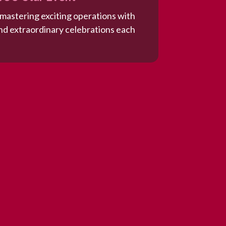
 mastering exciting operations with
d extraordinary celebrations each