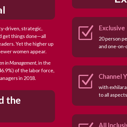
al
Z
Exclusive
y-driven, strategic,
d get things done—all
20 person pe
leaders. Yet the higher up
and one-on-
e fewer women appear.
en in Management
, in the
6.9%) of the labor force,
Z
Channel Y
 managers in 2018.
with exhilar
to all aspects
d the
All Inclus