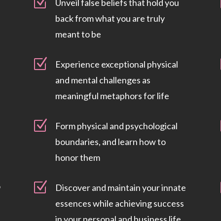
Z
Unveil false beliefs that hold you
back from what you are truly
meant to be
Z
Experience exceptional physical
and mental challenges as
meaningful metaphors for life
Z
Form physical and psychological
boundaries, and learn how to
honor them
Z
o
Discover and maintain your innate
essences while achieving success
in your personal and business life