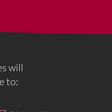
s will
e to: