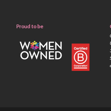
Proud to be