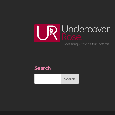
Search
Search
for: