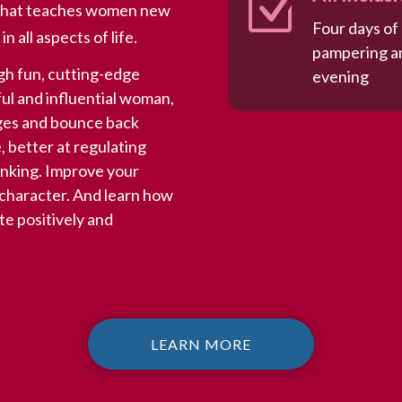
Z
m that teaches women new
Four days of
 all aspects of life.
pampering an
h fun, cutting-edge
evening
ul and influential woman,
nges and bounce back
 better at regulating
inking. Improve your
f character. And learn how
te positively and
LEARN MORE