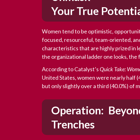
Your True Potenti
Women tend to be optimistic, opportunit
focused, resourceful, team-oriented, an
characteristics that are highly prized in 
the organizational ladder one looks, th
According to Catalyst’s
Quick Take: Wom
United States, women were nearly half (4
but only slightly over a third (40.0%) of
Operation: Beyon
Trenches