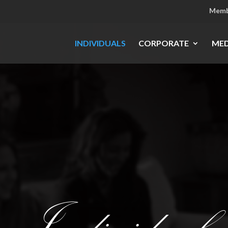
Memb
INDIVIDUALS
CORPORATE
MED
Individuals