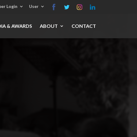
er Login
User
IA & AWARDS
ABOUT
CONTACT