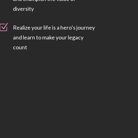
diversity
Z
Realize your life is a hero’s journey
and learn to make your legacy
count