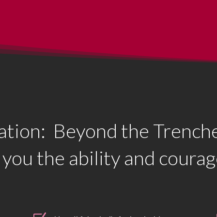
tion: Beyond the Trenche
 you the ability and courag