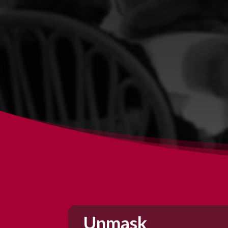
Unmask