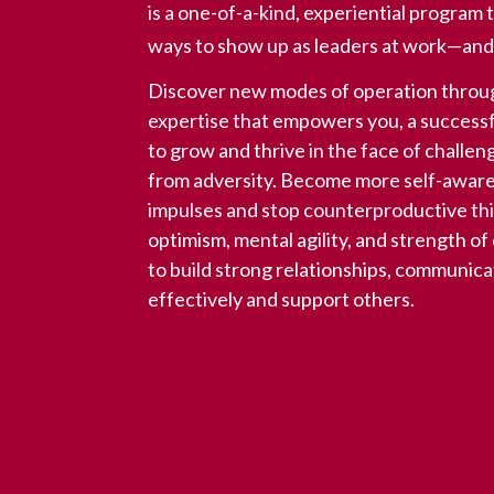
is a one-of-a-kind, experiential progra
ways to show up as leaders at work—and in
Discover new modes of operation throug
expertise that empowers you, a successf
to grow and thrive in the face of challe
from adversity. Become more self-aware,
impulses and stop counterproductive th
optimism, mental agility, and strength o
to build strong relationships, communica
effectively and support others.