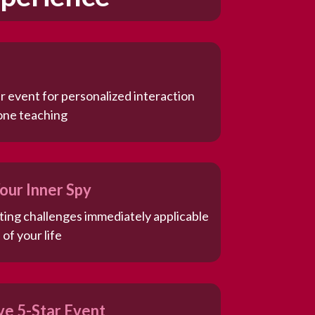
r event for personalized interaction
one teaching
our Inner Spy
ating challenges immediately applicable
 of your life
ive 5-Star Event