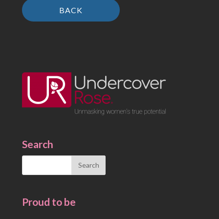
BACK
Search
Search
for:
Proud to be