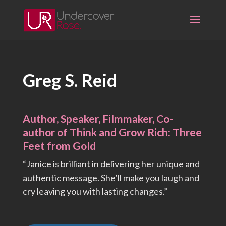
Skip
to
content
Greg S. Reid
Author, Speaker, Filmmaker, Co-
author of Think and Grow Rich: Three
Feet from Gold
“Janice is brilliant in delivering her unique and
authentic message. She’ll make you laugh and
cry leaving you with lasting changes.”