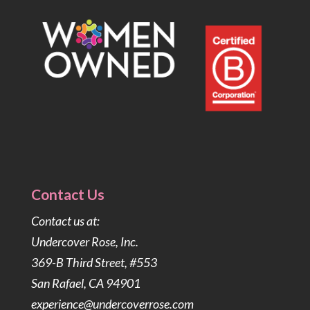
Contact Us
Contact us at:
Undercover Rose, Inc.
369-B Third Street, #553
San Rafael, CA 94901
experience@undercoverrose.com