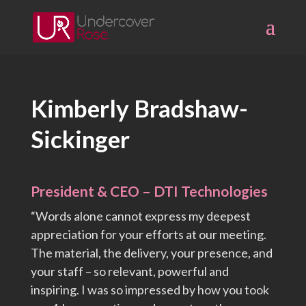
Skip
to
content
Kimberly Bradshaw-
Sickinger
President & CEO – DTI Technologies
“Words alone cannot express my deepest
appreciation for your efforts at our meeting.
The material, the delivery, your presence, and
your staff – so relevant, powerful and
inspiring. I was so impressed by how you took