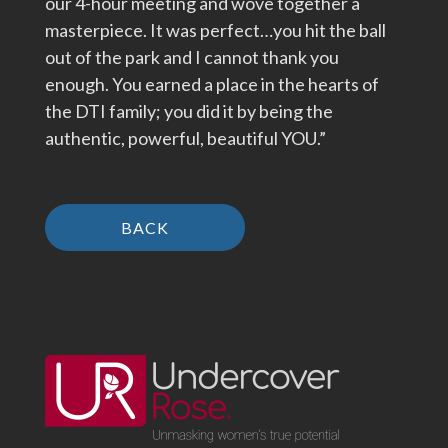
our 4-hour meeting and wove together a
masterpiece. It was perfect…you hit the ball
out of the park and I cannot thank you
enough. You earned a place in the hearts of
the DTI family; you did it by being the
authentic, powerful, beautiful YOU.”
BACK