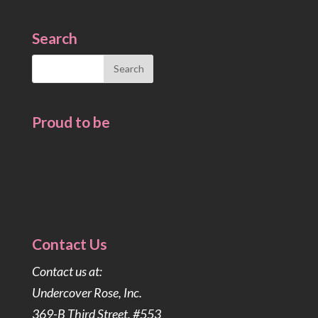
Search
Search
for:
Proud to be
Contact Us
Contact us at:
Undercover Rose, Inc.
369-B Third Street, #553