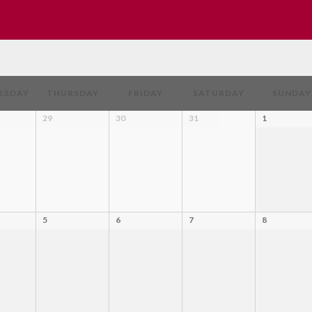
ESDAY
THURSDAY
FRIDAY
SATURDAY
SUNDAY
29
30
31
1
5
6
7
8