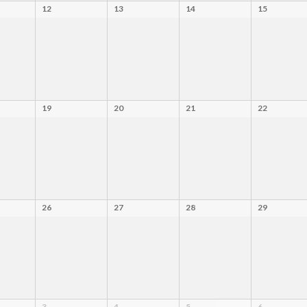
12
13
14
15
19
20
21
22
26
27
28
29
3
4
5
6