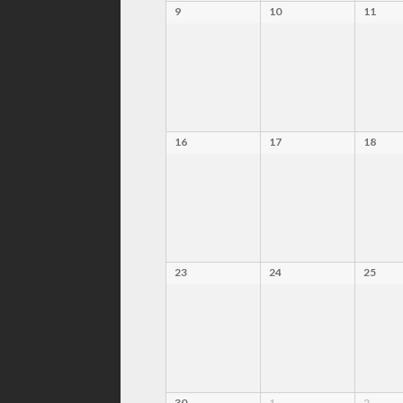
9
10
11
16
17
18
23
24
25
30
1
2