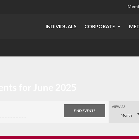
Memb
INDIVIDUALS
CORPORATE
MED
ents for June 2025
Event
VIEW AS
Views
Month
Navigation