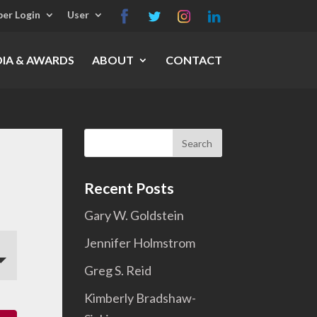
er Login
User
IA & AWARDS
ABOUT
CONTACT
Search
for:
Recent Posts
Gary W. Goldstein
Jennifer Holmstrom
Greg S. Reid
Kimberly Bradshaw-