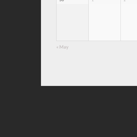
«
May