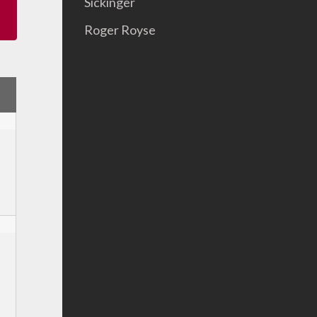
Sickinger
Roger Royse