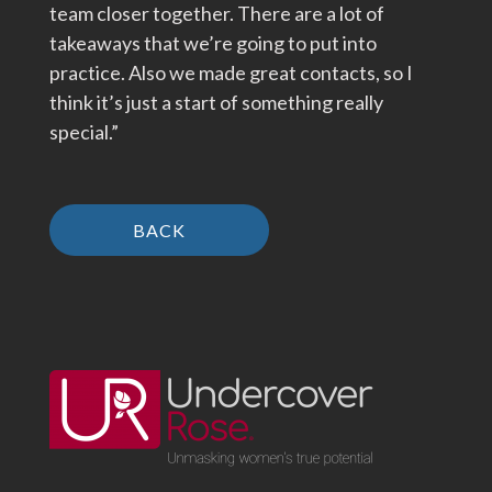
team closer together. There are a lot of
takeaways that we’re going to put into
practice. Also we made great contacts, so I
think it’s just a start of something really
special.”
BACK