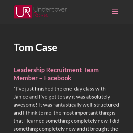
Skip
to
content
Tom Case
Leadership Recruitment Team
Member – Facebook
“I’ve just finished the one-day class with
Janice and I’ve got to say it was absolutely
awesome! It was fantastically well-structured
and I think to me, the most important thing is
that I learned something completely new, I did
something completely new and it brought the