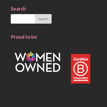
Search
Search
for:
Proud to be