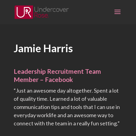
Skip
to
content
Jamie Harris
Leadership Recruitment Team
Member – Facebook
“Just an awesome day altogether. Spent a lot
of quality time. Learned a lot of valuable
communication tips and tools that I can use in
everyday worklife and an awesome way to
connect with the team in a really fun setting.”