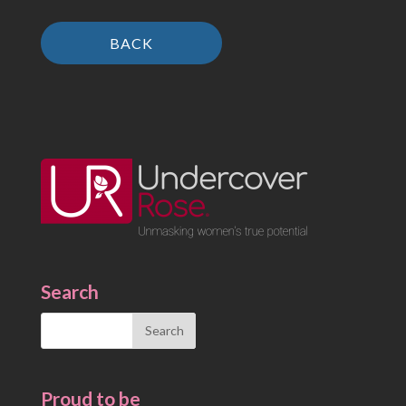
BACK
Search
Search
for:
Proud to be