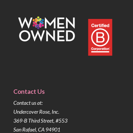
Contact Us
Contact us at:
Undercover Rose, Inc.
369-B Third Street, #553
San Rafael, CA 94901